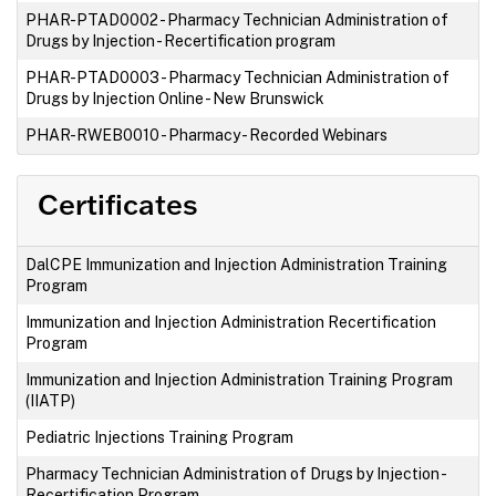
PHAR-PTAD0002
-
Pharmacy Technician Administration of
Drugs by Injection - Recertification program
PHAR-PTAD0003
-
Pharmacy Technician Administration of
Drugs by Injection Online - New Brunswick
PHAR-RWEB0010
-
Pharmacy - Recorded Webinars
Certificates
DalCPE Immunization and Injection Administration Training
Program
Immunization and Injection Administration Recertification
Program
Immunization and Injection Administration Training Program
(IIATP)
Pediatric Injections Training Program
Pharmacy Technician Administration of Drugs by Injection -
Recertification Program