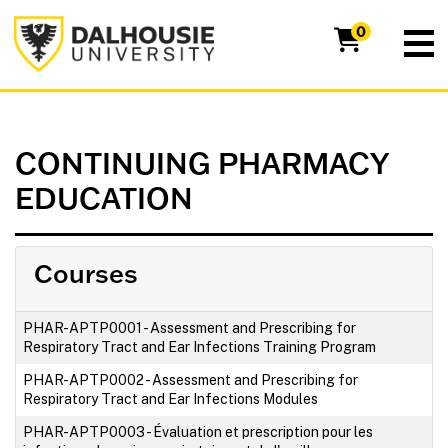
Dalhousie University
0
CONTINUING PHARMACY
EDUCATION
Courses
PHAR-APTP0001
-
Assessment and Prescribing for
Respiratory Tract and Ear Infections Training Program
PHAR-APTP0002
-
Assessment and Prescribing for
Respiratory Tract and Ear Infections Modules
PHAR-APTP0003
-
Évaluation et prescription pour les