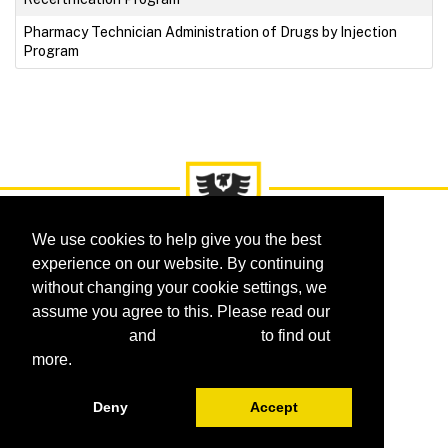
Pharmacy Technician Administration of Drugs by Injection
Program
We use cookies to help give you the best
experience on our website. By continuing
without changing your cookie settings, we
assume you agree to this. Please read our
Courses
Certificates
Programs
cookie policy
and
privacy policy
to find out
Request Information
FAQ
more.
Deny
Accept