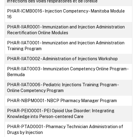
infections des voies respiratoires et de l'oreille
PHAR-ICMB0016
-
Injection Competency - Manitoba Module
16
PHAR-IIAR0001
-
Immunization and Injection Administration
Recertification Online Modules
PHAR-IIAT0001
-
Immunization and Injection Administration
Training Program
PHAR-IIAT0002
-
Administration of Injections Workshop
PHAR-IIAT0003
-
Immunization Competency Online Program -
Bermuda
PHAR-IIAT0006
-
Pediatric Injections Training Program -
Online Competency Program
PHAR-NBPM0001
-
NBCP Pharmacy Manager Program
PHAR-PEIO0001
-
PEI Opioid Use Disorder: Integrating
Knowledge into Person-centered Care
PHAR-PTAD0001
-
Pharmacy Technician Administration of
Drugs by Injection