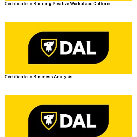
Certificate in Building Positive Workplace Cultures
Certificate in Business Analysis