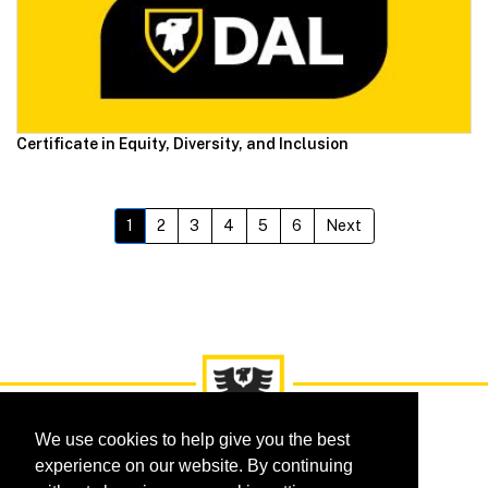
Certificate in Equity, Diversity, and Inclusion
1
2
3
4
5
6
Next
We use cookies to help give you the best
experience on our website. By continuing