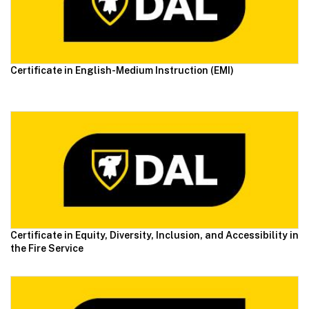
Certificate in English-Medium Instruction (EMI)
Certificate in Equity, Diversity, Inclusion, and Accessibility in
the Fire Service