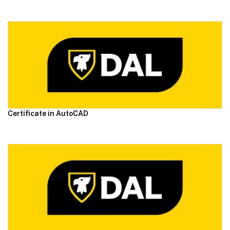
Certificate in AutoCAD