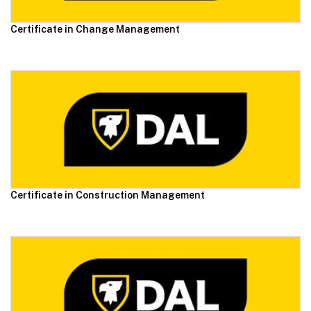
Certificate in Change Management
Certificate in Construction Management