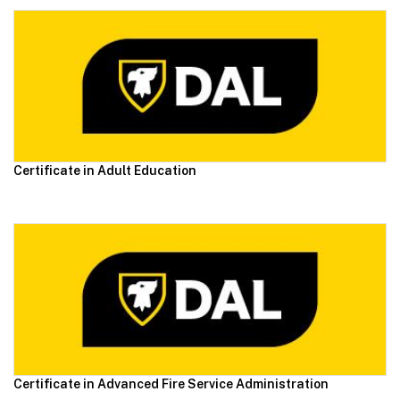
Certificate in Adult Education
Certificate in Advanced Fire Service Administration