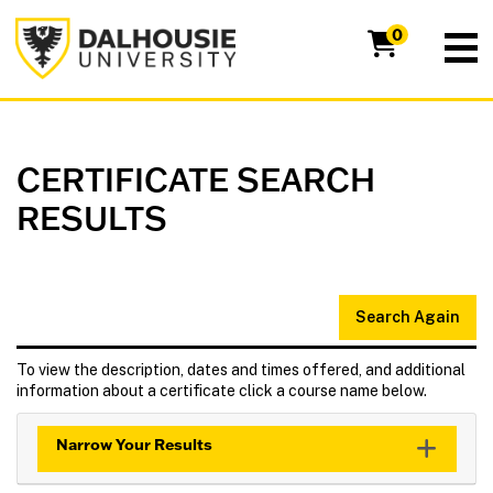
Dalhousie University
0
CERTIFICATE SEARCH
RESULTS
Search Again
To view the description, dates and times offered, and additional
information about a certificate click a course name below.
Narrow Your Results