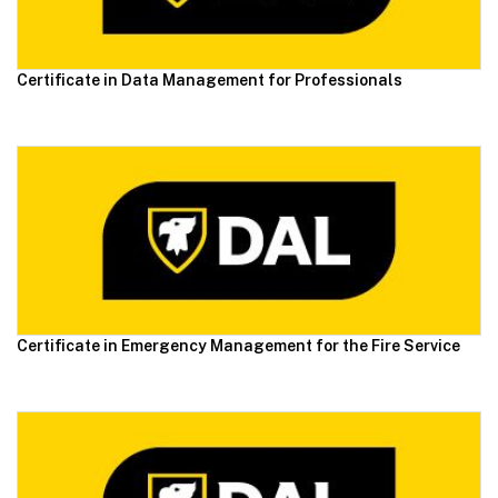
Certificate in Data Management for Professionals
Certificate in Emergency Management for the Fire Service