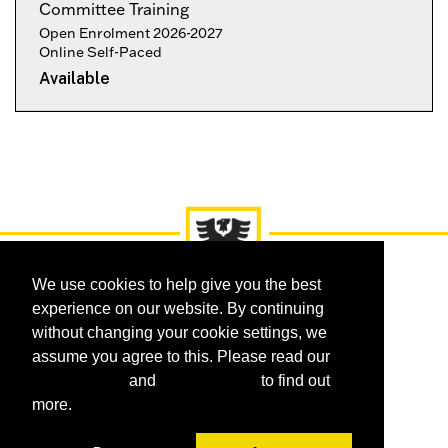
Committee Training
Open Enrolment 2026-2027
Online Self-Paced
Available
Expand or collapse OLCD-EH
We use cookies to help give you the best
experience on our website. By continuing
without changing your cookie settings, we
assume you agree to this. Please read our
Courses
Certificates
Programs
cookie policy
and
privacy policy
to find out
Request Information
FAQ
more.