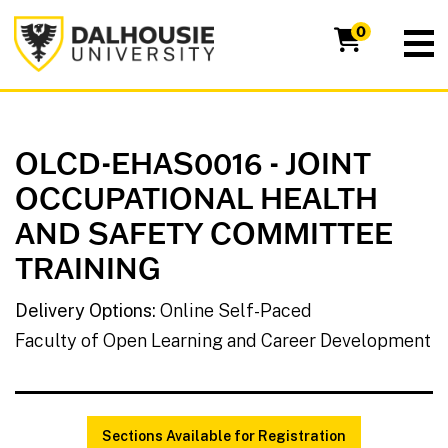
Dalhousie University
0
OLCD-EHAS0016
-
JOINT
OCCUPATIONAL HEALTH
AND SAFETY COMMITTEE
TRAINING
Delivery Options
Online Self-Paced
Faculty of Open Learning and Career Development
Sections Available for Registration