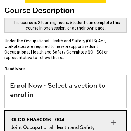
Course Description
This course is 2 learning hours. Student can complete this
course in one session, or at their own pace.
Under the Occupational Health and Safety (OHS) Act,
workplaces are required to have a supportive Joint
Occupational Health and Safety Committee (JOHSC) or
representative to follow the re
...
Read More
Enrol Now - Select a section to
enrol in
OLCD-EHAS0016
-
004
Joint Occupational Health and Safety