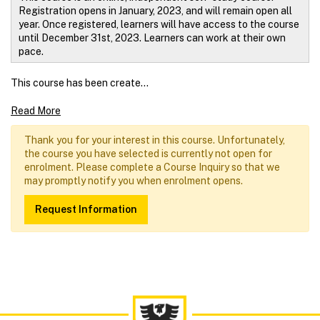
Registration opens in January, 2023, and will remain open all
year.
Once registered, learners will have access to the course
until December 31st, 2023. Learners can work at their own
pace.
This course has been create
...
Read More
Thank you for your interest in this course. Unfortunately,
the course you have selected is currently not open for
enrolment. Please complete a Course Inquiry so that we
may promptly notify you when enrolment opens.
Request Information