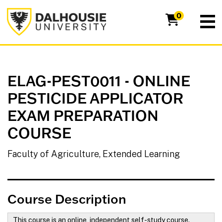
Dalhousie University
0
ELAG-PEST0011
-
ONLINE
PESTICIDE APPLICATOR
EXAM PREPARATION
COURSE
Faculty of Agriculture, Extended Learning
Course Description
This course is an online, independent self-study course.