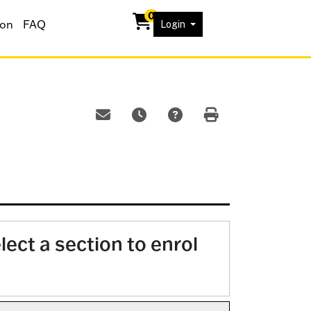
0
ion
FAQ
Menu
Login
Email this information to yourself or a frien
Remind me of this course at a later 
Course Inquiry
Print Version
lect a section to enrol