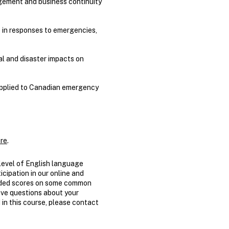
gement and business continuity
p in responses to emergencies,
al and disaster impacts on
 applied to Canadian emergency
re
.
evel of English language
icipation in our online and
nded scores on some common
have questions about your
 in this course, please contact