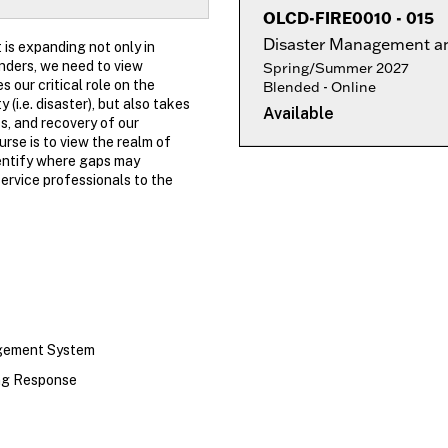
OLCD-FIRE0010
-
015
Disaster Management an
 is expanding not only in
nders, we need to view
Spring/Summer 2027
our critical role on the
Blended - Online
i.e. disaster), but also takes
Available
s, and recovery of our
rse is to view the realm of
dentify where gaps may
service professionals to the
agement System
ing Response