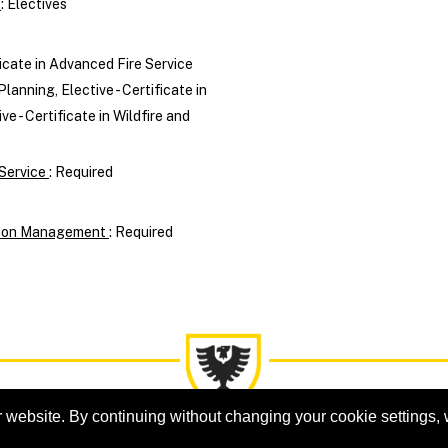
n
:
Electives
ficate in Advanced Fire Service
Planning, Elective - Certificate in
 - Certificate in Wildfire and
 Service
:
Required
ation Management
:
Required
 website. By continuing without changing your cookie settings,