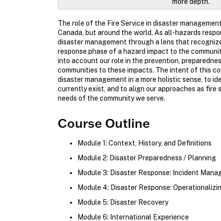
more depth.
The role of the Fire Service in disaster management
Canada, but around the world. As all-hazards respo
disaster management through a lens that recognizes 
response phase of a hazard impact to the community (
into account our role in the prevention, preparednes
communities to these impacts. The intent of this cou
disaster management in a more holistic sense, to i
currently exist, and to align our approaches as fire 
needs of the community we serve.
Course Outline
Module 1: Context, History, and Definitions
Module 2: Disaster Preparedness / Planning
Module 3: Disaster Response: Incident Man
Module 4: Disaster Response: Operationaliz
Module 5: Disaster Recovery
Module 6: International Experience