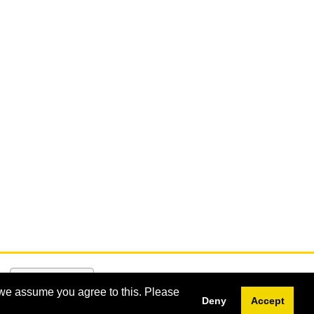
 we assume you agree to this. Please
Deny
Accept