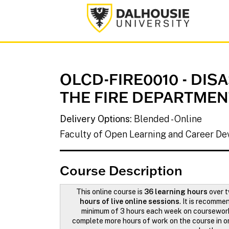
Dalhousie University
OLCD-FIRE0010
-
DIS
THE FIRE DEPARTMEN
Delivery Options
Blended - Online
Faculty of Open Learning and Career D
Course Description
This online course is
36 learning hours
over 
hours of live online sessions
. It is recomm
minimum of 3 hours each week on coursewor
complete more hours of work on the course in or