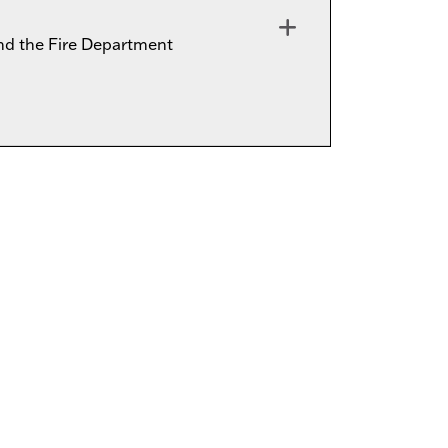
d the Fire Department
Expand or collapse OLCD-FIRE0010 - 015