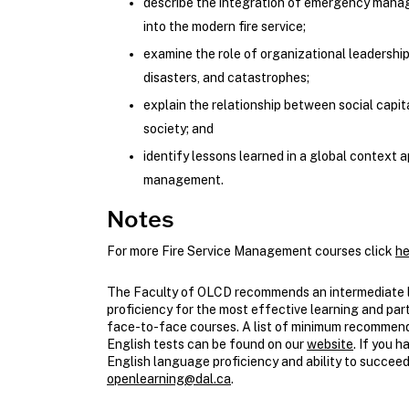
describe the integration of emergency mana
into the modern fire service;
examine the role of organizational leadershi
disasters, and catastrophes;
explain the relationship between social capit
society; and
identify lessons learned in a global context
management.
Notes
For more Fire Service Management courses click
he
The Faculty of OLCD recommends an intermediate l
proficiency for the most effective learning and part
face-to-face courses. A list of minimum recomme
English tests can be found on our
website
. If you 
English language proficiency and ability to succeed
openlearning@dal.ca
.