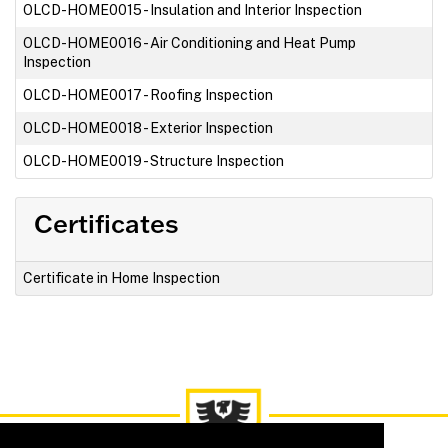
OLCD-HOME0015
-
Insulation and Interior Inspection
OLCD-HOME0016
-
Air Conditioning and Heat Pump
Inspection
OLCD-HOME0017
-
Roofing Inspection
OLCD-HOME0018
-
Exterior Inspection
OLCD-HOME0019
-
Structure Inspection
Certificates
Certificate in Home Inspection