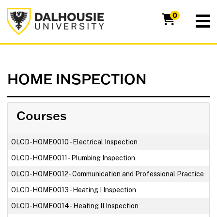
Dalhousie University
0
HOME INSPECTION
Courses
OLCD-HOME0010
-
Electrical Inspection
OLCD-HOME0011
-
Plumbing Inspection
OLCD-HOME0012
-
Communication and Professional Practice
OLCD-HOME0013
-
Heating I Inspection
OLCD-HOME0014
-
Heating II Inspection